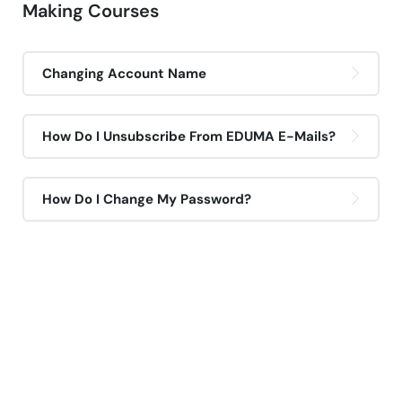
Making Courses
Changing Account Name
How Do I Unsubscribe From EDUMA E-Mails?
How Do I Change My Password?
If You Have Any Questions
You Can Call Me 24/7
CALL US NOW