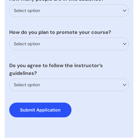
How do you plan to promote your course?
Do you agree to follow the instructor’s
guidelines?