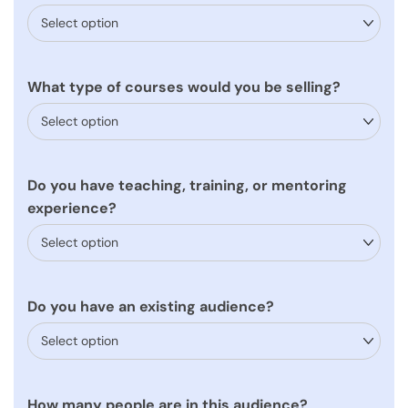
What type of courses would you be selling?
Do you have teaching, training, or mentoring
experience?
Do you have an existing audience?
How many people are in this audience?