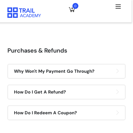
0
Purchases & Refunds
Why Won't My Payment Go Through?
How Do I Get A Refund?
How Do I Redeem A Coupon?