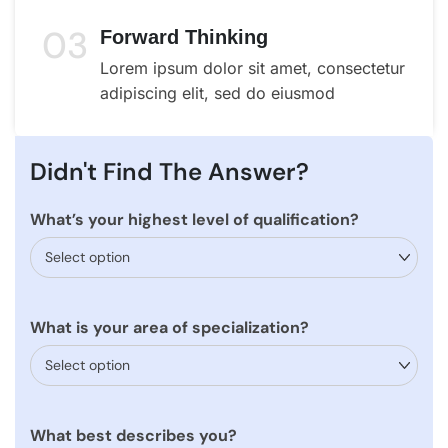
03
Forward Thinking
Lorem ipsum dolor sit amet, consectetur
adipiscing elit, sed do eiusmod
Didn't Find The Answer?
What’s your highest level of qualification?
What is your area of specialization?
What best describes you?