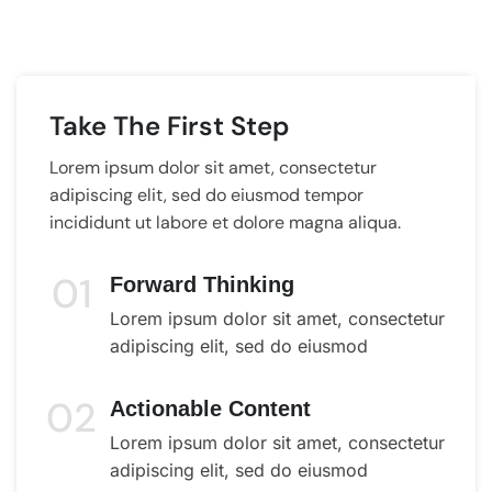
Take The First Step
Lorem ipsum dolor sit amet, consectetur
adipiscing elit, sed do eiusmod tempor
incididunt ut labore et dolore magna aliqua.
01
Forward Thinking
Lorem ipsum dolor sit amet, consectetur
adipiscing elit, sed do eiusmod
02
Actionable Content
Lorem ipsum dolor sit amet, consectetur
adipiscing elit, sed do eiusmod