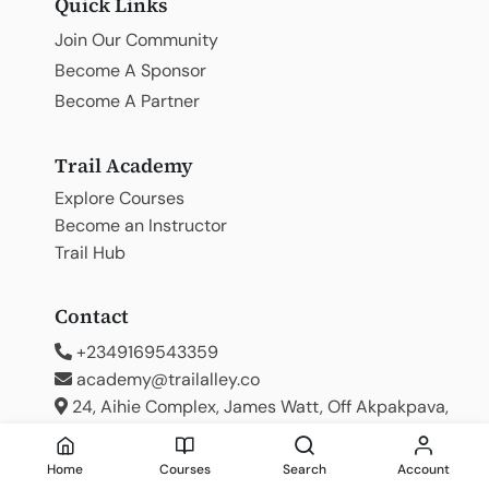
Quick Links
Join Our Community
Become A Sponsor
Become A Partner
Trail Academy
Explore Courses
Become an Instructor
Trail Hub
Contact
+2349169543359
academy@trailalley.co
24, Aihie Complex, James Watt, Off Akpakpava,
Benin City
Home
Courses
Search
Account