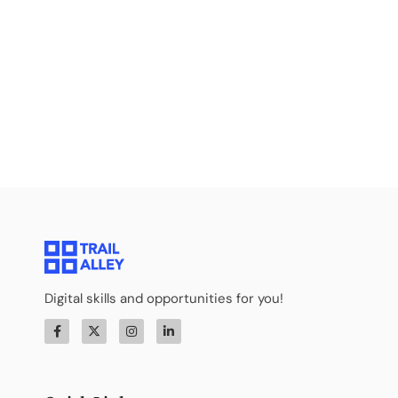
Digital skills and opportunities for you!