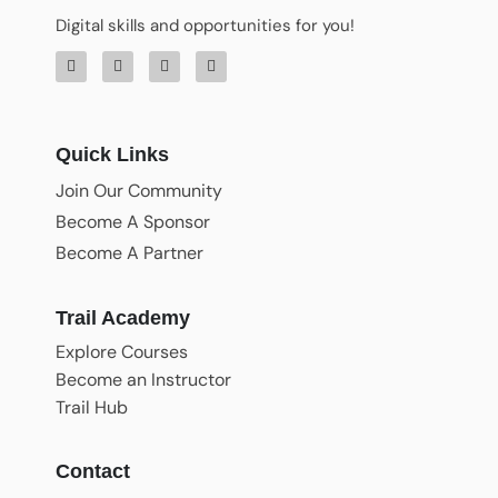
Digital skills and opportunities for you!
Quick Links
Join Our Community
Become A Sponsor
Become A Partner
Trail Academy
Explore Courses
Become an Instructor
Trail Hub
Contact