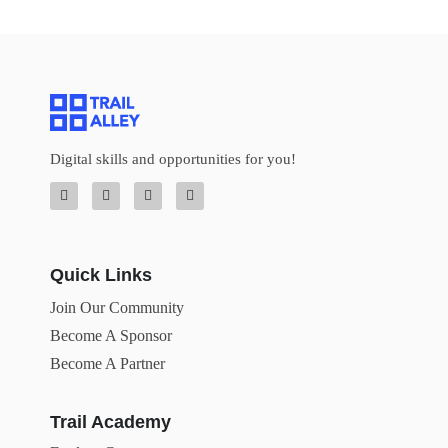
Digital skills and opportunities for you!
Quick Links
Join Our Community
Become A Sponsor
Become A Partner
Trail Academy