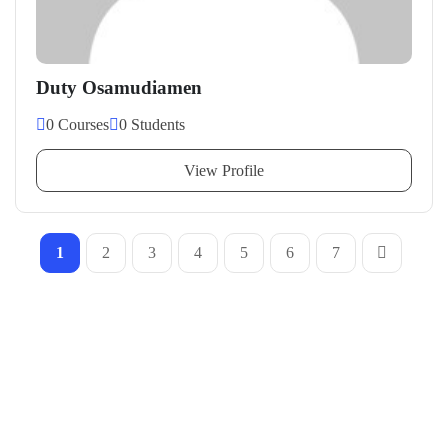
Duty Osamudiamen
0 Courses
0 Students
View Profile
1
2
3
4
5
6
7