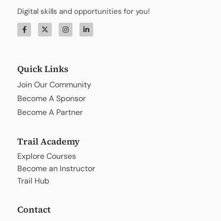
Digital skills and opportunities for you!
Quick Links
Join Our Community
Become A Sponsor
Become A Partner
Trail Academy
Explore Courses
Become an Instructor
Trail Hub
Contact