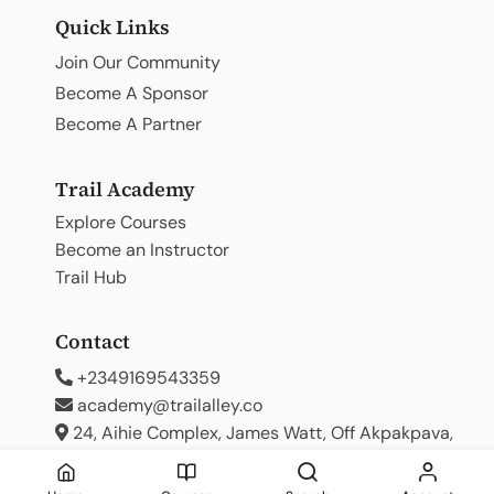
Quick Links
Join Our Community
Become A Sponsor
Become A Partner
Trail Academy
Explore Courses
Become an Instructor
Trail Hub
Contact
+2349169543359
academy@trailalley.co
24, Aihie Complex, James Watt, Off Akpakpava,
Benin City