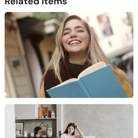
Related Items