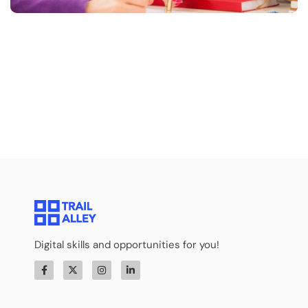
Digital skills and opportunities for you!