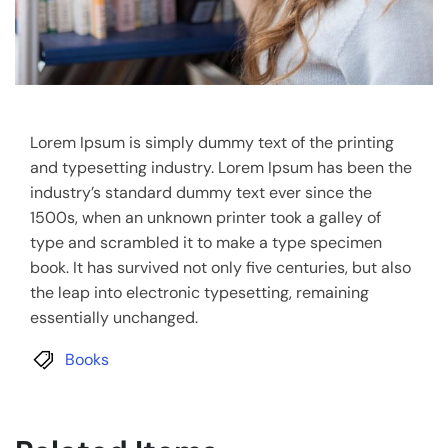
Lorem Ipsum is simply dummy text of the printing
and typesetting industry. Lorem Ipsum has been the
industry’s standard dummy text ever since the
1500s, when an unknown printer took a galley of
type and scrambled it to make a type specimen
book. It has survived not only five centuries, but also
the leap into electronic typesetting, remaining
essentially unchanged.
Books