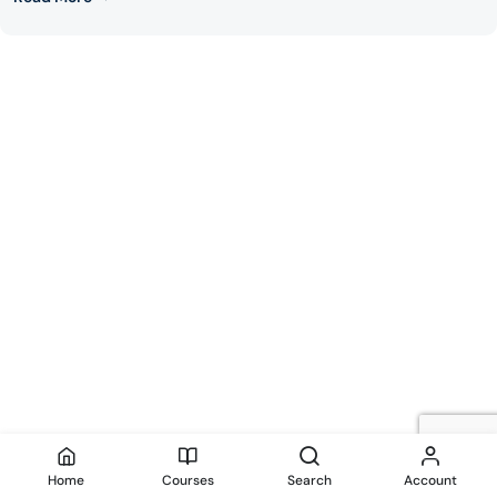
Home
Courses
Search
Account