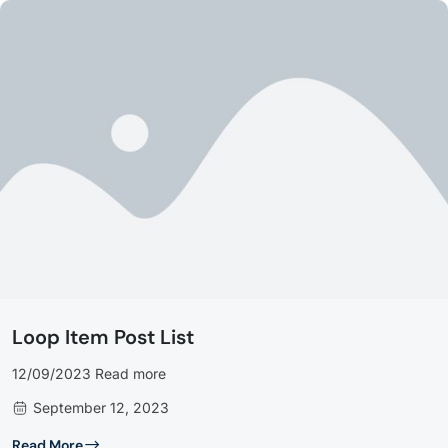
Loop Item Post List
12/09/2023 Read more
September 12, 2023
Read More