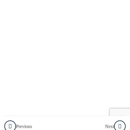
Media
Professional
Profiles
How You
Can Set
Up
Accounts
on Each
of These
Individual
Platforms
Content
Scheduling
and
Calendar
Previous
Next