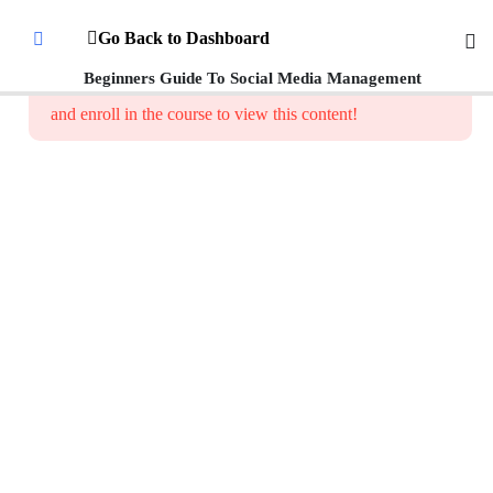
Introduction
Go Back to Dashboard
To Social
Media
Beginners Guide To Social Media Management
This content is protected, please
login
Management
and enroll in the course to view this content!
What is
Social Media
Management
How
Social
Media
Platforms
Work
Setting Up
Social