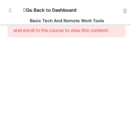
Introduction
Go Back to Dashboard
To Digital
Literacy
Basic Tech And Remote Work Tools
This content is protected, please
login
and enroll in the course to view this content!
Welcome
To The
Google
Workspace
How To Use
Email
Communication
Tools
How to
Setup
an
Email