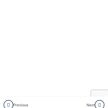
Account
How to
Compose,
Reply,
and
Forward
Emails
Explore
Resources
Knowledge
Check
How To Use
Previous
Next
Video