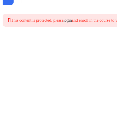
This content is protected, please
login
and enroll in the course to 