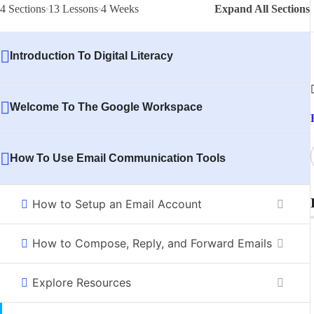
4 Sections
13 Lessons
4 Weeks
Expand All Sections
Introduction To Digital Literacy
Welcome To The Google Workspace
How To Use Email Communication Tools
How to Setup an Email Account
How to Compose, Reply, and Forward Emails
Explore Resources