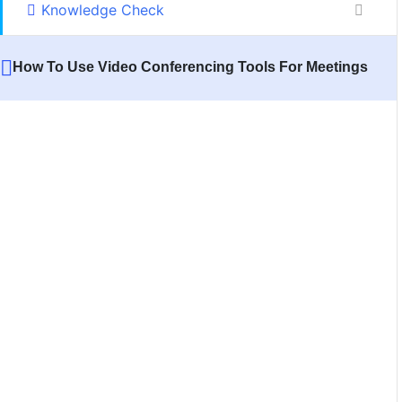
Knowledge Check
How To Use Video Conferencing Tools For Meetings