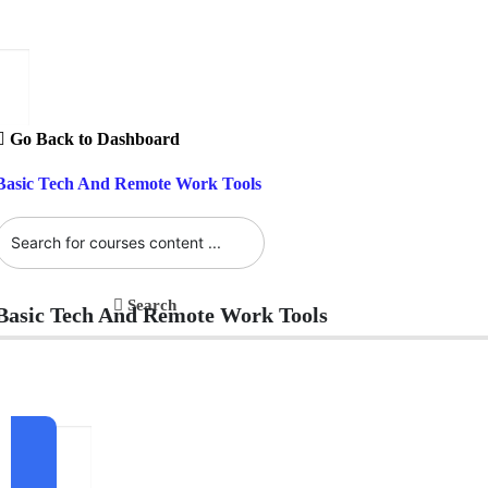
Go Back to Dashboard
Basic Tech And Remote Work Tools
Search
Basic Tech And Remote Work Tools