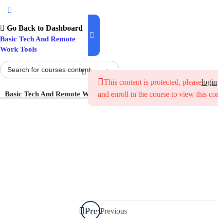
Introduction To
Digital Literacy
Go Back to Dashboard
Basic Tech And Remote
Work Tools
Getting
Started with
Search
Everyday
This content is protected, please
login
Digital Tools
Basic Tech And Remote Work Tools
and enroll in the course to view this co
How to
Identify
Common
Categories of
Digital Tools
How to
Choose the
Prev
Previous
Right Tool for