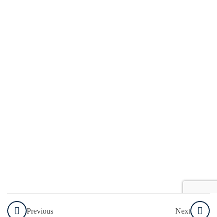
How to
Choose
the
Right
Tool for
the
Task
Explore
Resources
Knowledge
Check
Welcome
To The
Previous
Next