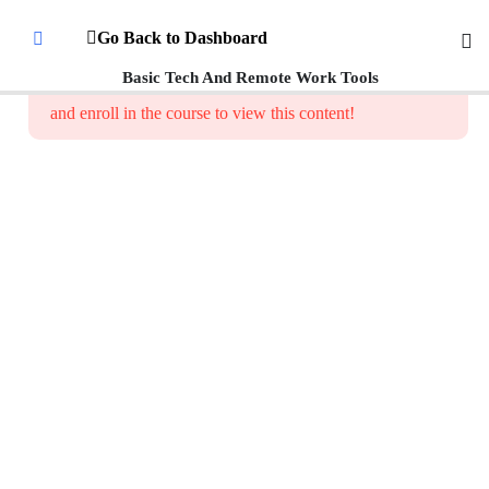
Introduction
Go Back to Dashboard
To Digital
Literacy
Basic Tech And Remote Work Tools
This content is protected, please
login
and enroll in the course to view this content!
Getting
Started
with
Everyday
Digital
Tools
How to
Identify
Common
Categories
of Digital
Tools